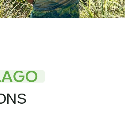
LAGO
IONS