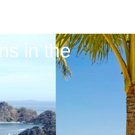
ns in the