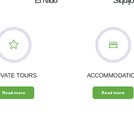
El Nido
Siquijo
IVATE TOURS
ACCOMMODATI
Read more
Read more