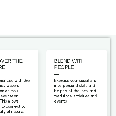
OVER THE
BLEND WITH
RE
PEOPLE
erized with the
Exercise your social and
es, waters,
interpersonal skills and
and animals
be part of the local and
never seen
traditional activities and
This allows
events.
 to connect to
ty of nature.