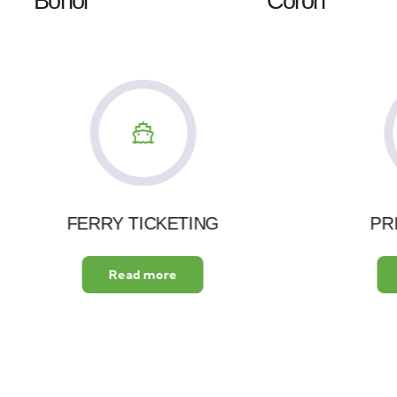
Bohol
Coron
FERRY TICKETING
PR
Read more