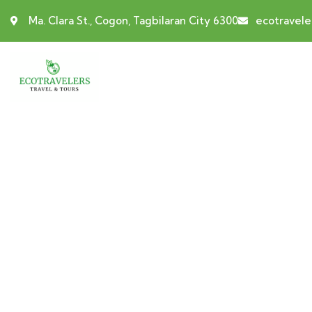
Ma. Clara St., Cogon, Tagbilaran City 6300
ecotravel