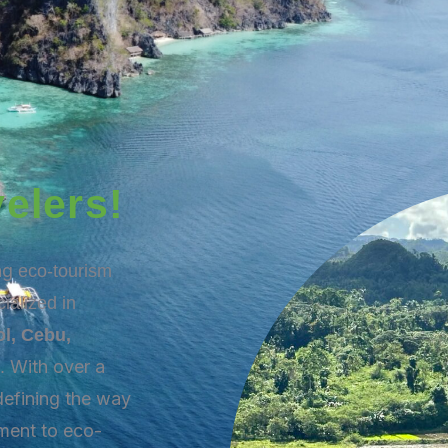
elers!
ing
eco-tourism
ialized in
l, Cebu,
With over a
s.
defining the way
ment to eco-