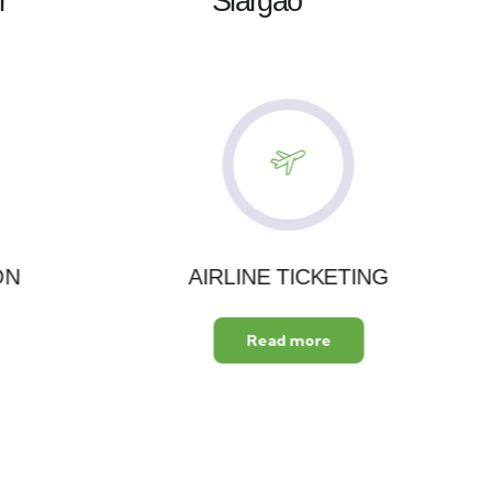
r
Siargao
ON
AIRLINE TICKETING
Read more