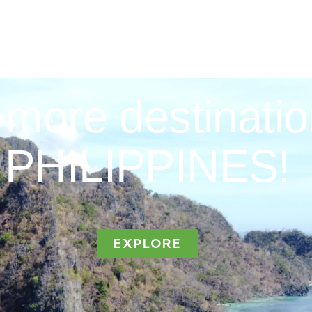
more destinatio
PHILIPPINES!
EXPLORE