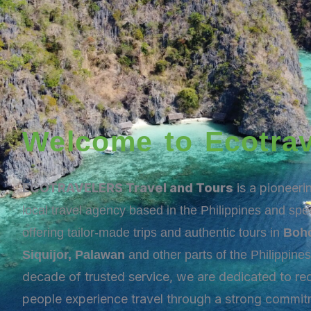
Welcome to Ecotrav
ECOTRAVELERS Travel and Tours
is a pioneer
local travel agency based in the Philippines and spec
offering tailor-made trips and authentic tours in
Boho
Siquijor, Palawan
and other parts of the Philippine
decade of trusted service, we are dedicated to re
people experience travel through a strong commit