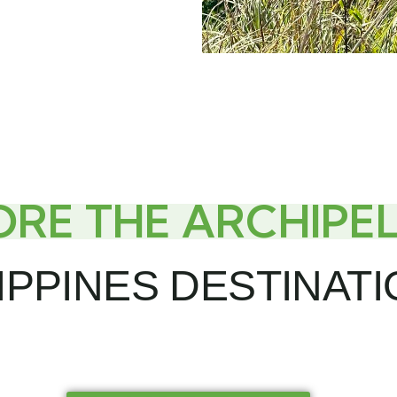
ORE THE ARCHIPE
IPPINES DESTINAT