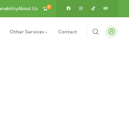
0
inability
About Us
Other Services
Contact