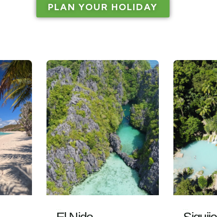
PLAN YOUR HOLIDAY
Visit
Visit