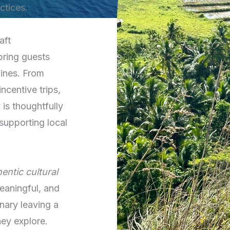
ctices.
aft
bring guests
pines. From
ncentive trips,
is thoughtfully
supporting local
entic cultural
aningful, and
nary leaving a
hey explore.