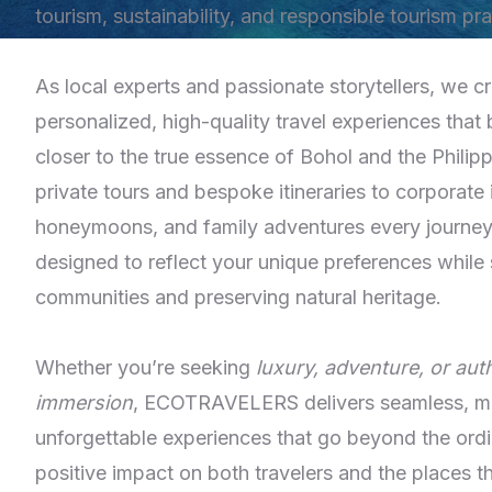
tourism, sustainability, and responsible tourism pra
As local experts and passionate storytellers, we cr
personalized, high-quality travel experiences that 
closer to the true essence of Bohol and the Philip
private tours and bespoke itineraries to corporate i
honeymoons, and family adventures every journey 
designed to reflect your unique preferences while 
communities and preserving natural heritage.
Whether you’re seeking
luxury, adventure, or auth
immersion
, ECOTRAVELERS delivers seamless, me
unforgettable experiences that go beyond the ordi
positive impact on both travelers and the places t