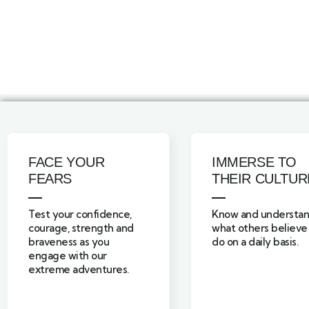
FACE YOUR
IMMERSE TO
FEARS
THEIR CULTUR
Test your confidence,
Know and understa
courage, strength and
what others believe
braveness as you
do on a daily basis.
engage with our
extreme adventures.