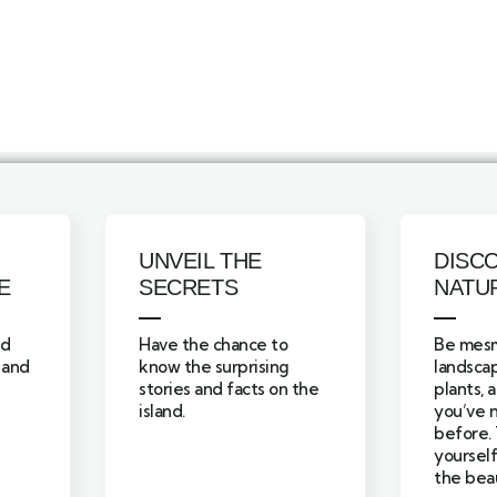
UNVEIL THE
DISC
E
SECRETS
NATU
nd
Have the chance to
Be mesm
 and
know the surprising
landscap
stories and facts on the
plants, 
island.
you’ve 
before. 
yourself
the beau