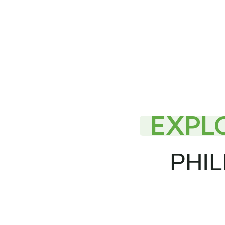
EXPL
PHIL