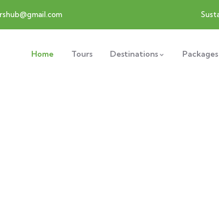
ershub@gmail.com
Susta
Home
Tours
Destinations
Packages