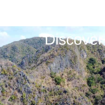
Discover 